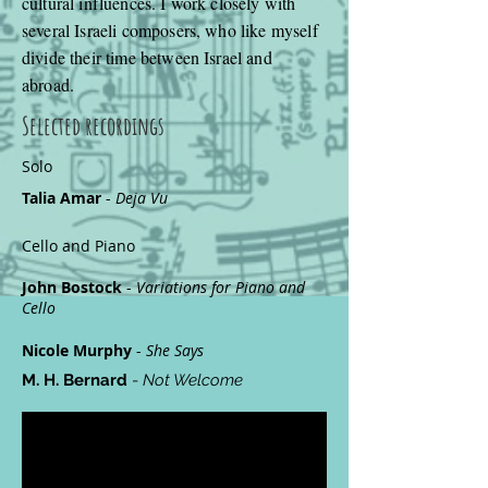
cultural influences. I work closely with
several Israeli composers, who like myself
divide their time between Israel and
abroad.
Selected recordings
Solo
Talia Amar
-
Deja Vu
Cello and Piano
John Bostock
-
Variations for Piano and
Cello
Nicole Murphy
-
She Says
M. H. Bernard
-
Not Welcome