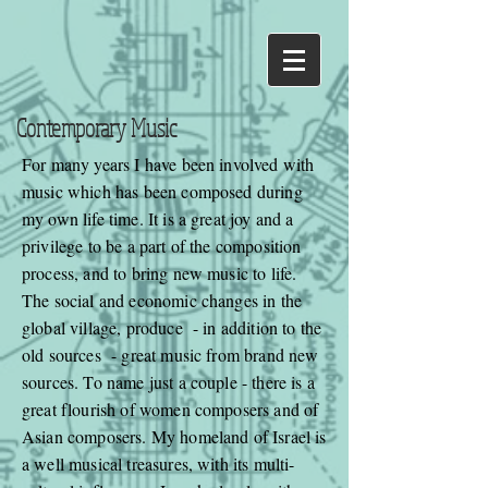
Contemporary Music
For many years I have been involved with
music which has been composed during
my own life time. It is a great joy and a
privilege to be a part of the composition
process, and to bring new music to life.
The social and economic changes in the
global village, produce - in addition to the
old sources - great music from brand new
sources. To name just a couple - there is a
great flourish of women composers and of
Asian composers. My homeland of Israel is
a well musical treasures, with its multi-