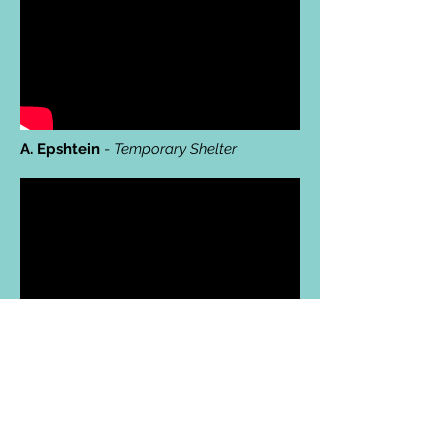
A. Epshtein
-
Temporary Shelter
N. Murphy
-
She says