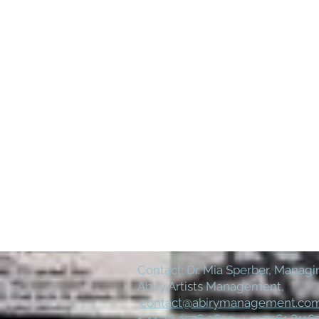
Contact: Dr. Mia Sperber, Managin
Abiry Artists Management,
contact@abirymanagement.co