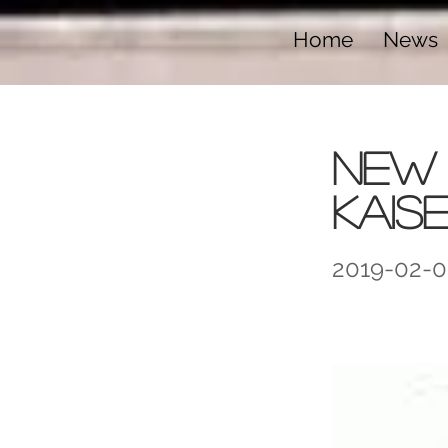
Home
News
New 
Kais
2019-02-0