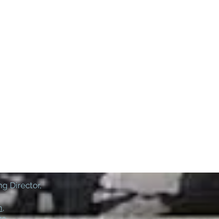
g Director,
m
,