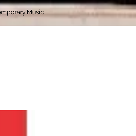
emporary Music