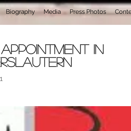
Biography
Media
Press Photos
Cont
Appointment in
erslautern
1