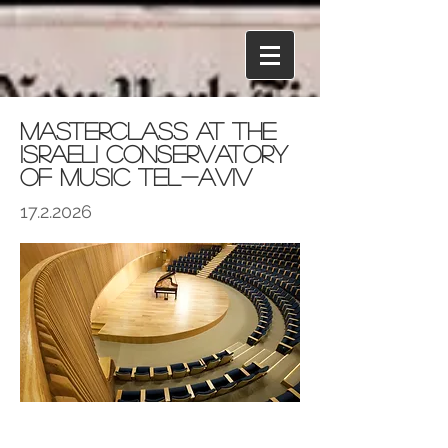
Masterclass at the
Israeli Conservatory
of Music Tel-Aviv
17.2.2026