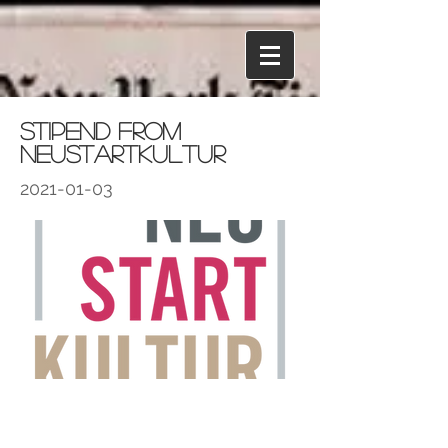
Stipend from
NeustartKultur
2021-01-03