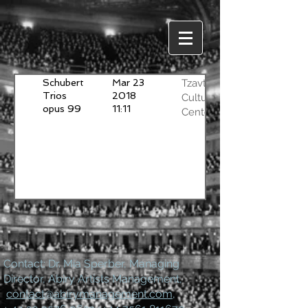
Schubert
Mar 23
Tzavta
Trios
2018
Cultural
opus 99
11:11
Center
and 100
Tel-Aviv
Ben
Haim
Piano
Trio
Contact: Dr. Mia Sperber, Managing
Director, Abiry Artists Management,
contact@abirymanagement.com
,